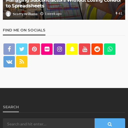
Managing Subcontractors Without Losing Control
to Spreadsheets
41
1 week ago
Scotty Williams
FIND ME ON SOCIALS
SEARCH