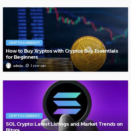
CRYPTOCURRENCY
How to Buy Xryptos with Cryptos Buy Essentials
for Beginners
1 year ago
admin
CRYPTOCURRENCY
SOL Crypto: Latest Listings and Market Trends on
Bitora