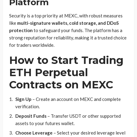
Platform
Security is a top priority at MEXC, with robust measures
like
multi-signature wallets, cold storage, and DDoS
protection
to safeguard your funds. The platform has a
strong reputation for reliability, making it a trusted choice
for traders worldwide.
How to Start Trading
ETH Perpetual
Contracts on MEXC
Sign Up
– Create an account on MEXC and complete
verification.
Deposit Funds
– Transfer USDT or other supported
assets to your futures wallet.
Choose Leverage
– Select your desired leverage level