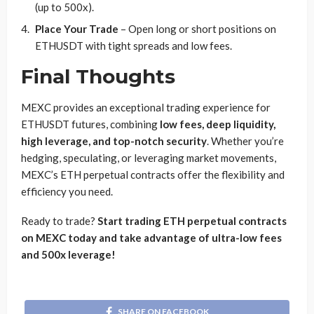
(up to 500x).
Place Your Trade
– Open long or short positions on
ETHUSDT with tight spreads and low fees.
Final Thoughts
MEXC provides an exceptional trading experience for
ETHUSDT futures, combining
low fees, deep liquidity,
high leverage, and top-notch security
. Whether you’re
hedging, speculating, or leveraging market movements,
MEXC’s ETH perpetual contracts offer the flexibility and
efficiency you need.
Ready to trade?
Start trading ETH perpetual contracts
on MEXC today and take advantage of ultra-low fees
and 500x leverage!
SHARE ON FACEBOOK