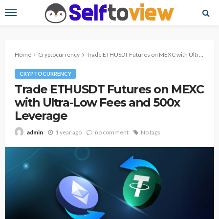
Home
Cryptocurrency
Trade ETHUSDT Futures on MEXC with Ultra-Low Fees and 500x Leverage
CRYPTOCURRENCY
Trade ETHUSDT Futures on MEXC
with Ultra-Low Fees and 500x
Leverage
1 year ago
no comment
No tags
admin