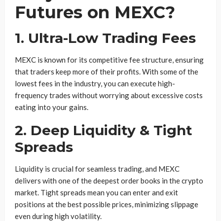
Futures on MEXC?
1.
Ultra-Low Trading Fees
MEXC is known for its competitive fee structure, ensuring
that traders keep more of their profits. With some of the
lowest fees in the industry, you can execute high-
frequency trades without worrying about excessive costs
eating into your gains.
2.
Deep Liquidity & Tight
Spreads
Liquidity is crucial for seamless trading, and MEXC
delivers with one of the deepest order books in the crypto
market. Tight spreads mean you can enter and exit
positions at the best possible prices, minimizing slippage
even during high volatility.