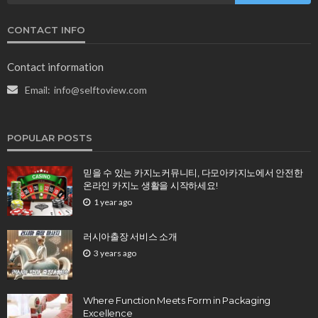
CONTACT INFO
Contact information
Email:
info@selftoview.com
POPULAR POSTS
믿을 수 있는 카지노커뮤니티, 다모아카지노에서 안전한
온라인 카지노 생활을 시작하세요!
1 year ago
러시아출장 서비스 소개
3 years ago
Where Function Meets Form in Packaging
Excellence