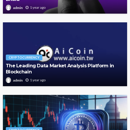
1 year ago
admin
CRYPTOCURRENCY
The Leading Data Market Analysis Platform in
Blockchain
1 year ago
admin
CRYPTOCURRENCY