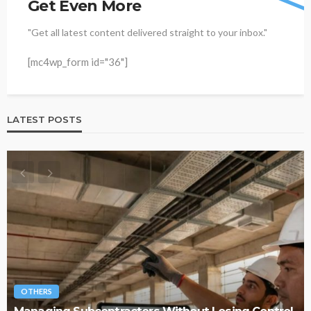
Get Even More
"Get all latest content delivered straight to your inbox."
[mc4wp_form id="36"]
LATEST POSTS
OTHERS