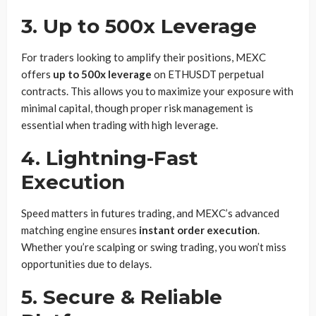
3.
Up to 500x Leverage
For traders looking to amplify their positions, MEXC
offers
up to 500x leverage
on ETHUSDT perpetual
contracts. This allows you to maximize your exposure with
minimal capital, though proper risk management is
essential when trading with high leverage.
4.
Lightning-Fast
Execution
Speed matters in futures trading, and MEXC’s advanced
matching engine ensures
instant order execution
.
Whether you’re scalping or swing trading, you won’t miss
opportunities due to delays.
5.
Secure & Reliable