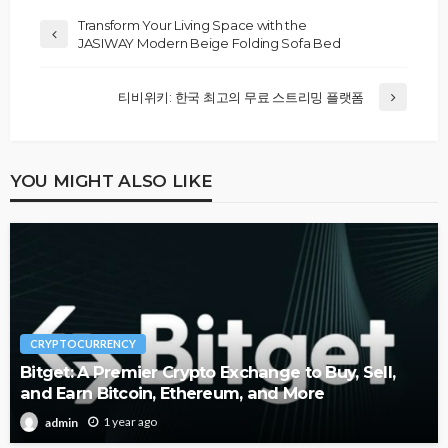
Transform Your Living Space with the
JASIWAY Modern Beige Folding Sofa Bed
티비위키: 한국 최고의 무료 스트리밍 플랫폼
YOU MIGHT ALSO LIKE
CRYPTOCURRENCY
Bitget: A Premier Crypto Exchange to Buy, Sell,
and Earn Bitcoin, Ethereum, and More
1 year ago
admin