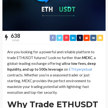
638
VIEWS
Are you looking for a powerful and reliable platform to
trade ETHUSDT futures? Look no further than
MEXC
, a
global-leading exchange offering
ultra-low fees, deep
liquidity, and up to 500x leverage
on
ETH perpetual
contracts. Whether you’re a seasoned trader or just
starting, MEXC provides the perfect environment to
maximize your trading potential with lightning-fast
execution and top-tier security.
Why Trade ETHUSDT