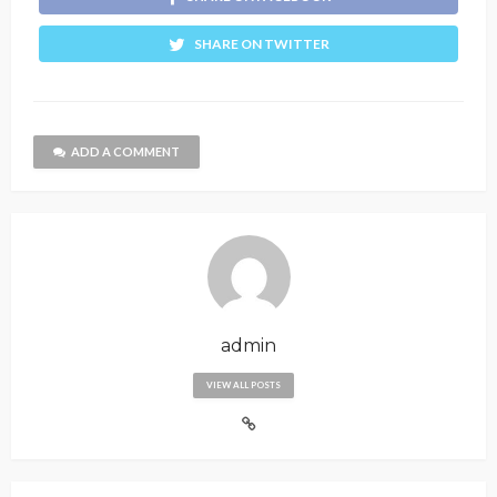
SHARE ON TWITTER
ADD A COMMENT
admin
VIEW ALL POSTS