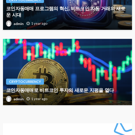
코인자동매매 프로그램의 혁신, 비트코인 자동 거래의 새로
운 시대
1 year ago
admin
CRYPTOCURRENCY
코인자동매매로 비트코인 투자의 새로운 지평을 열다
1 year ago
admin