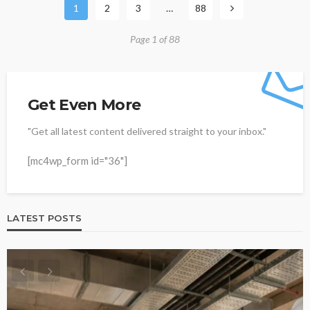
1
2
3
…
88
Page 1 of 88
Get Even More
"Get all latest content delivered straight to your inbox."
[mc4wp_form id="36"]
LATEST POSTS