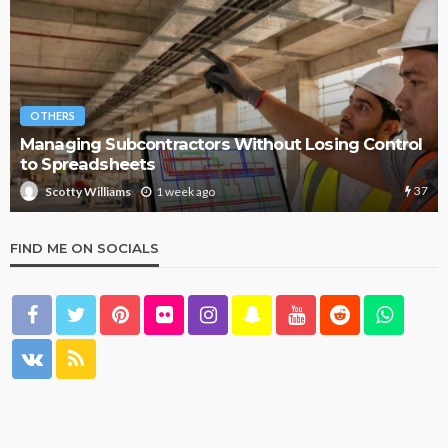
OTHERS
Managing Subcontractors Without Losing Control
to Spreadsheets
37
1 week ago
Scotty Williams
FIND ME ON SOCIALS