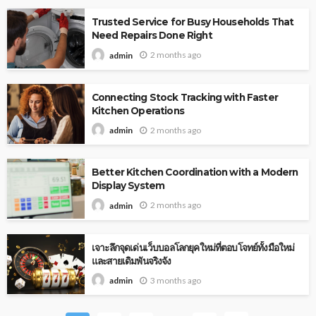
Trusted Service for Busy Households That
Need Repairs Done Right
2 months ago
admin
Connecting Stock Tracking with Faster
Kitchen Operations
2 months ago
admin
Better Kitchen Coordination with a Modern
Display System
2 months ago
admin
เจาะลึกจุดเด่นเว็บบอลโลกยุคใหม่ที่ตอบโจทย์ทั้งมือใหม่
และสายเดิมพันจริงจัง
3 months ago
admin