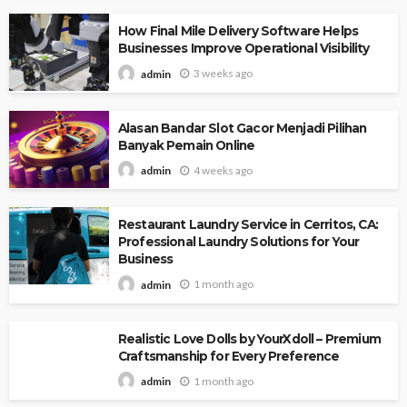
How Final Mile Delivery Software Helps
Businesses Improve Operational Visibility
3 weeks ago
admin
Alasan Bandar Slot Gacor Menjadi Pilihan
Banyak Pemain Online
4 weeks ago
admin
Restaurant Laundry Service in Cerritos, CA:
Professional Laundry Solutions for Your
Business
1 month ago
admin
Realistic Love Dolls by YourXdoll – Premium
Craftsmanship for Every Preference
1 month ago
admin