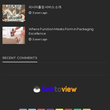
러시아출장 서비스 소개
3 years ago
Where Function Meets Form in Packaging
Excellence
3 years ago
RECENT COMMENTS