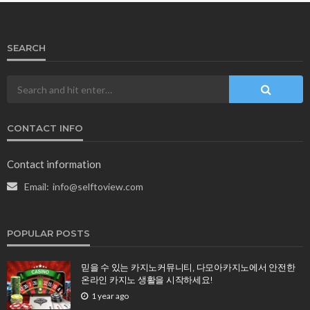
SEARCH
CONTACT INFO
Contact information
Email:
info@selftoview.com
POPULAR POSTS
믿을 수 있는 카지노커뮤니티, 다모아카지노에서 안전한
온라인 카지노 생활을 시작하세요!
1 year ago