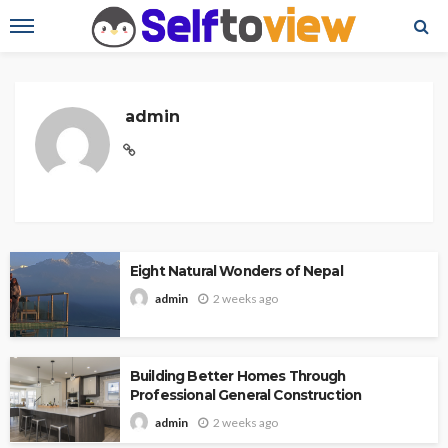
admin
Eight Natural Wonders of Nepal
2 weeks ago
admin
Building Better Homes Through
Professional General Construction
2 weeks ago
admin