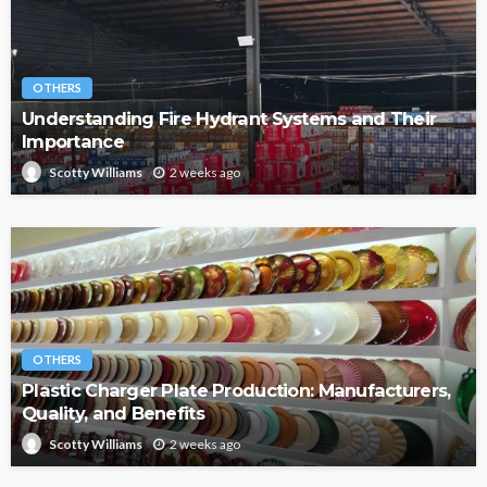
OTHERS
Understanding Fire Hydrant Systems and Their
Importance
2 weeks ago
Scotty Williams
OTHERS
Plastic Charger Plate Production: Manufacturers,
Quality, and Benefits
2 weeks ago
Scotty Williams