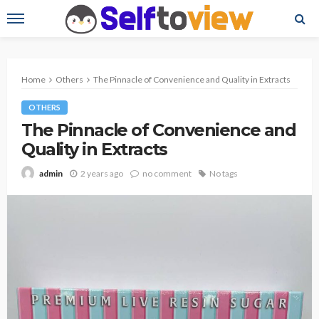
Home
Others
The Pinnacle of Convenience and Quality in Extracts
OTHERS
The Pinnacle of Convenience and
Quality in Extracts
2 years ago
no comment
No tags
admin