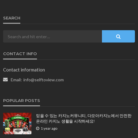
SEARCH
CONTACT INFO
Contact information
Email:
info@selftoview.com
POPULAR POSTS
믿을 수 있는 카지노커뮤니티, 다모아카지노에서 안전한
온라인 카지노 생활을 시작하세요!
1 year ago