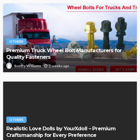
OTHERS
Premium Truck Wheel Bolt Manufacturers for
Quality Fasteners
2 weeks ago
Scotty Williams
OTHERS
Realistic Love Dolls by YourXdoll – Premium
Craftsmanship for Every Preference