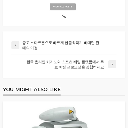
VIEW ALL POSTS
중고 스마트폰으로 빠르게 현금화하기 비대면 판
매의 이점
한국 온라인 카지노와 스포츠 베팅 플랫폼에서 무
료 베팅 프로모션을 경험하세요
YOU MIGHT ALSO LIKE