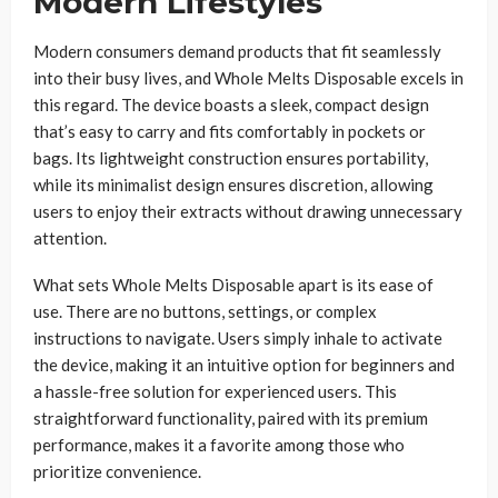
Modern Lifestyles
Modern consumers demand products that fit seamlessly
into their busy lives, and Whole Melts Disposable excels in
this regard. The device boasts a sleek, compact design
that’s easy to carry and fits comfortably in pockets or
bags. Its lightweight construction ensures portability,
while its minimalist design ensures discretion, allowing
users to enjoy their extracts without drawing unnecessary
attention.
What sets Whole Melts Disposable apart is its ease of
use. There are no buttons, settings, or complex
instructions to navigate. Users simply inhale to activate
the device, making it an intuitive option for beginners and
a hassle-free solution for experienced users. This
straightforward functionality, paired with its premium
performance, makes it a favorite among those who
prioritize convenience.