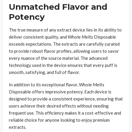
Unmatched Flavor and
Potency
The true measure of any extract device lies in its ability to
deliver consistent quality, and Whole Melts Disposable
exceeds expectations. The extracts are carefully curated
to provide robust flavor profiles, allowing users to savor
every nuance of the source material. The advanced
technology used in the device ensures that every puff is
smooth, satisfying, and full of flavor.
In addition to its exceptional flavor, Whole Melts
Disposable offers impressive potency. Each device is
designed to provide a consistent experience, ensuring that
users achieve their desired effects without needing
frequent use. This efficiency makes it a cost-effective and
reliable choice for anyone looking to enjoy premium
extracts.