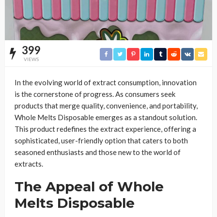
399
VIEWS
In the evolving world of extract consumption, innovation
is the cornerstone of progress. As consumers seek
products that merge quality, convenience, and portability,
Whole Melts Disposable emerges as a standout solution.
This product redefines the extract experience, offering a
sophisticated, user-friendly option that caters to both
seasoned enthusiasts and those new to the world of
extracts.
The Appeal of Whole
Melts Disposable