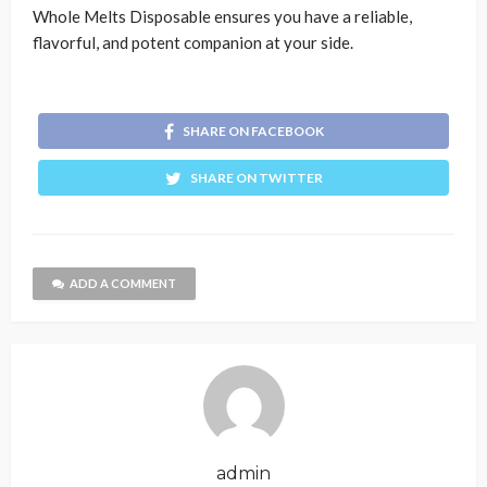
Whole Melts Disposable ensures you have a reliable,
flavorful, and potent companion at your side.
SHARE ON FACEBOOK
SHARE ON TWITTER
ADD A COMMENT
admin