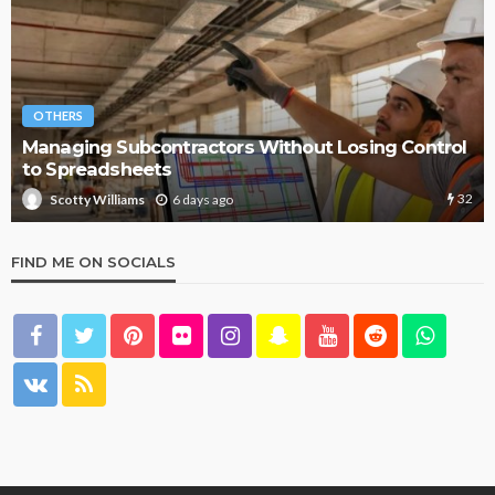
OTHERS
Managing Subcontractors Without Losing Control
to Spreadsheets
32
6 days ago
Scotty Williams
FIND ME ON SOCIALS