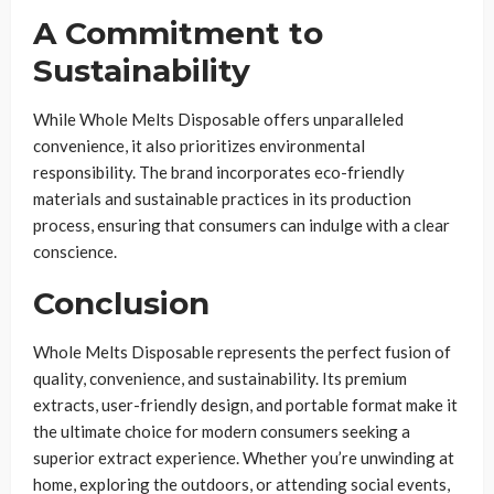
A Commitment to
Sustainability
While Whole Melts Disposable offers unparalleled
convenience, it also prioritizes environmental
responsibility. The brand incorporates eco-friendly
materials and sustainable practices in its production
process, ensuring that consumers can indulge with a clear
conscience.
Conclusion
Whole Melts Disposable represents the perfect fusion of
quality, convenience, and sustainability. Its premium
extracts, user-friendly design, and portable format make it
the ultimate choice for modern consumers seeking a
superior extract experience. Whether you’re unwinding at
home, exploring the outdoors, or attending social events,