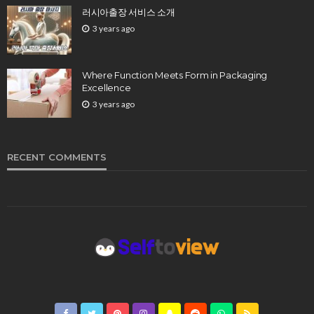
러시아출장 서비스 소개
3 years ago
Where Function Meets Form in Packaging
Excellence
3 years ago
RECENT COMMENTS