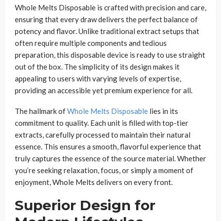
Whole Melts Disposable is crafted with precision and care,
ensuring that every draw delivers the perfect balance of
potency and flavor. Unlike traditional extract setups that
often require multiple components and tedious
preparation, this disposable device is ready to use straight
out of the box. The simplicity of its design makes it
appealing to users with varying levels of expertise,
providing an accessible yet premium experience for all.
The hallmark of
Whole Melts Disposable
lies in its
commitment to quality. Each unit is filled with top-tier
extracts, carefully processed to maintain their natural
essence. This ensures a smooth, flavorful experience that
truly captures the essence of the source material. Whether
you’re seeking relaxation, focus, or simply a moment of
enjoyment, Whole Melts delivers on every front.
Superior Design for