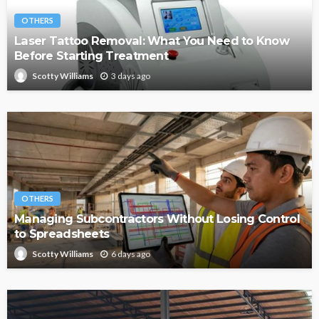
OTHERS
Laser Tattoo Removal: What You Need to Know
Before Starting Treatment
3 days ago
Scotty Williams
OTHERS
Managing Subcontractors Without Losing Control
to Spreadsheets
6 days ago
Scotty Williams