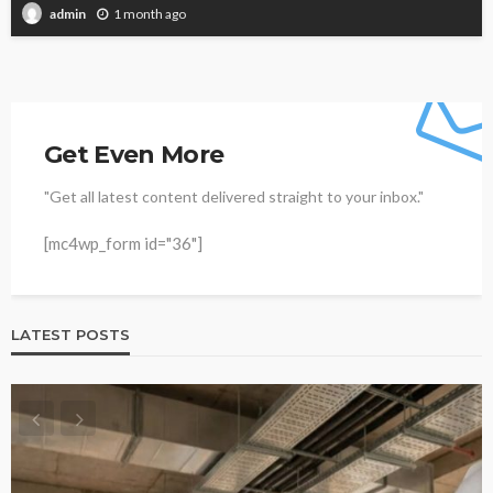
1 month ago
admin
Get Even More
"Get all latest content delivered straight to your inbox."
[mc4wp_form id="36"]
LATEST POSTS