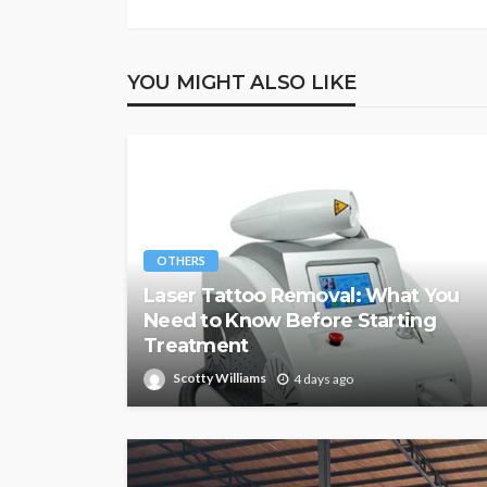
YOU MIGHT ALSO LIKE
OTHERS
Laser Tattoo Removal: What You
Need to Know Before Starting
Treatment
Scotty Williams
4 days ago