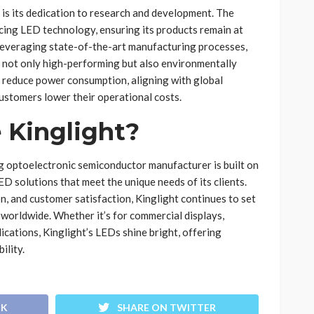
s is its dedication to research and development. The
cing LED technology, ensuring its products remain at
 leveraging state-of-the-art manufacturing processes,
 not only high-performing but also environmentally
s reduce power consumption, aligning with global
customers lower their operational costs.
Kinglight?
ng optoelectronic semiconductor manufacturer is built on
LED solutions that meet the unique needs of its clients.
on, and customer satisfaction, Kinglight continues to set
worldwide. Whether it’s for commercial displays,
ications, Kinglight’s LEDs shine bright, offering
ility.
OK
SHARE ON TWITTER