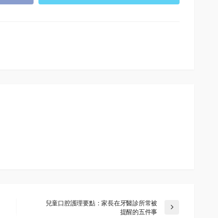
兒童口腔護理要點：家長在牙醫診所常被
提醒的五件事