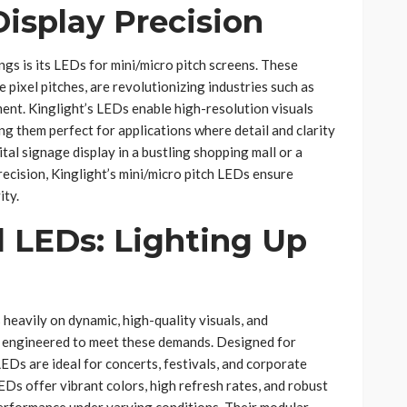
isplay Precision
ngs is its LEDs for mini/micro pitch screens. These
e pixel pitches, are revolutionizing industries such as
nment. Kinglight’s LEDs enable high-resolution visuals
ng them perfect for applications where detail and clarity
tal signage display in a bustling shopping mall or a
ecision, Kinglight’s mini/micro pitch LEDs ensure
ity.
l LEDs: Lighting Up
 heavily on dynamic, high-quality visuals, and
e engineered to meet these demands. Designed for
 LEDs are ideal for concerts, festivals, and corporate
EDs offer vibrant colors, high refresh rates, and robust
performance under varying conditions. Their modular