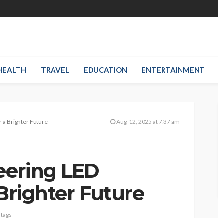
HEALTH
TRAVEL
EDUCATION
ENTERTAINMENT
r a Brighter Future
Aug. 12, 2025 at 7:37 am
neering LED
 Brighter Future
 tags