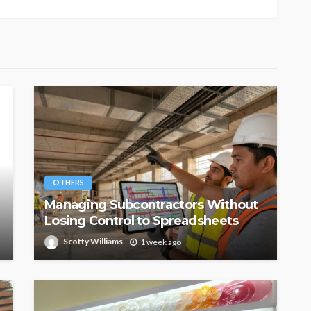
OTHERS
Managing Subcontractors Without
Losing Control to Spreadsheets
Scotty Williams
1 week ago