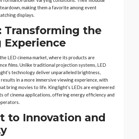
d teardown, making them a favorite among event
catching displays.
 Transforming the
 Experience
 the LED cinema market, where its products are
ce films. Unlike traditional projection systems, LED
ght’s technology deliver unparalleled brightness,
s results in a more immersive viewing experience, with
hat bring movies to life. Kinglight’s LEDs are engineered
s of cinema applications, offering energy efficiency and
operators.
to Innovation and
ty