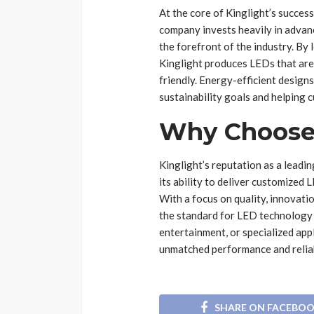
At the core of Kinglight’s succes
company invests heavily in advan
the forefront of the industry. By
Kinglight produces LEDs that are
friendly. Energy-efficient design
sustainability goals and helping 
Why Choose 
Kinglight’s reputation as a leadi
its ability to deliver customized 
With a focus on quality, innovati
the standard for LED technology 
entertainment, or specialized appl
unmatched performance and reliab
SHARE ON FACEBO