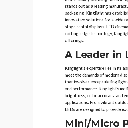
stands out as a leading manufactu
packaging, Kinglight has establish
innovative solutions for a wide ra
stage rental displays, LED cinem
cutting-edge technology, Kingligh
offerings.
A Leader in
Kinglight’s expertise lies in its 
meet the demands of modern disp
that involves encapsulating light-
and performance. Kinglight’s met
brightness, color accuracy, and en
applications. From vibrant outdoor
LEDs are designed to provide excep
Mini/Micro P