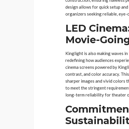
design allows for quick setup an
organizers seeking reliable, eye-
LED Cinema:
Movie-Going
Kinglight is also making waves in
redefining how audiences experien
cinema screens powered by Kingli
contrast, and color accuracy. Thi
sharper images and vivid colors t
to meet the stringent requirement
long-term reliability for theater 
Commitment 
Sustainabili