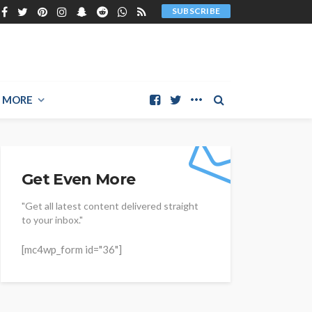
SUBSCRIBE
MORE
Get Even More
"Get all latest content delivered straight
to your inbox."
[mc4wp_form id="36"]