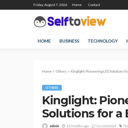
Friday, August 7, 2026
Home
Contact
HOME
BUSINESS
TECHNOLOGY
Home
Others
Kinglight: Pioneering LED Solutions fo
OTHERS
Kinglight: Pio
Solutions for a
admin
12 months ago
no comment
No