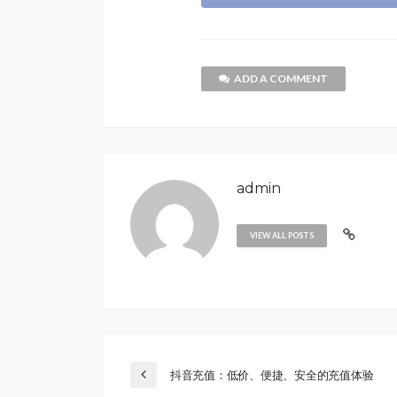
ADD A COMMENT
admin
VIEW ALL POSTS
抖音充值：低价、便捷、安全的充值体验