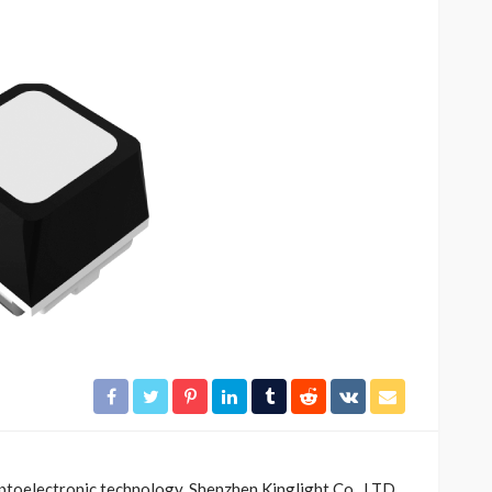
OTHERS
ractors
Understanding Fire Hydrant
ntrol to
Systems and Their
Importance
37
55
Scotty Williams
go
2 weeks ago
optoelectronic technology, Shenzhen Kinglight Co., LTD