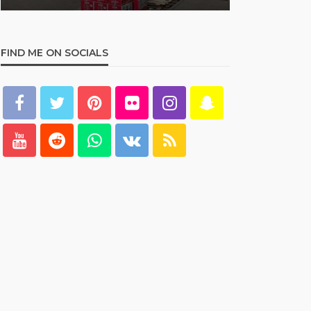
FIND ME ON SOCIALS