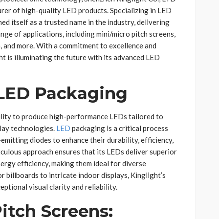
rer of high-quality LED products. Specializing in LED
ed itself as a trusted name in the industry, delivering
nge of applications, including mini/micro pitch screens,
a, and more. With a commitment to excellence and
t is illuminating the future with its advanced LED
 LED Packaging
ability to produce high-performance LEDs tailored to
lay technologies.
LED
packaging is a critical process
emitting diodes to enhance their durability, efficiency,
iculous approach ensures that its LEDs deliver superior
ergy efficiency, making them ideal for diverse
 billboards to intricate indoor displays, Kinglight’s
tional visual clarity and reliability.
itch Screens: