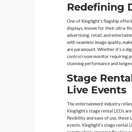
Redefining D
One of Kinglight’s flagship offeri
displays, known for their ultra-fin
advertising, retail, and entertai
with seamless image quality, maki
are paramount. Whether it’s a digi
control room monitor requiring pr
stunning performance and longev
Stage Renta
Live Events
The entertainment industry relies
Kinglight’s stage rental LEDs ar
flexibility and ease of use, these
events. Kinglight’s stage rental L
construction, ensuring flawless 