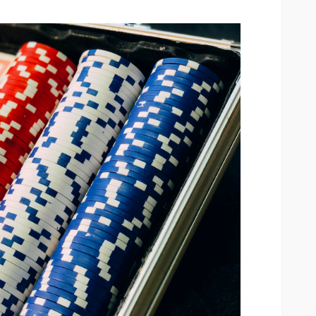
OTHERS
ate
Laser Tattoo Removal: What
acturers,
You Need to Know Before
ts
Starting Treatment
53
12
Scotty Williams
o
3 days ago