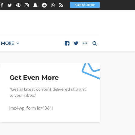
SUBSCRIBE
MORE
Get Even More
"Get all latest content delivered straight
to your inbox."
[mc4wp_form id="36"]