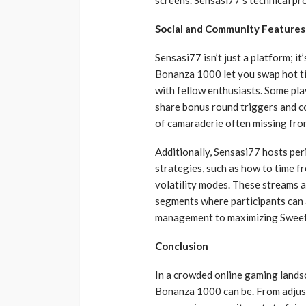
Social and Community Features
Sensasi77 isn’t just a platform; 
Bonanza 1000 let you swap hot ti
with fellow enthusiasts. Some play
share bonus round triggers and co
of camaraderie often missing from
Additionally, Sensasi77 hosts pe
strategies, such as how to time f
volatility modes. These streams 
segments where participants can 
management to maximizing Sweet L
Conclusion
In a crowded online gaming lands
Bonanza 1000 can be. From adjust