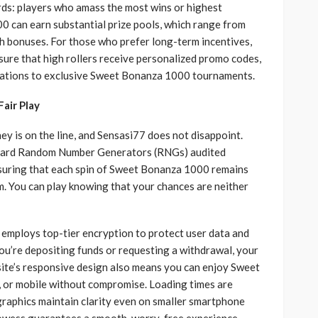
ds: players who amass the most wins or highest
0 can earn substantial prize pools, which range from
ash bonuses. For those who prefer long-term incentives,
ure that high rollers receive personalized promo codes,
itations to exclusive Sweet Bonanza 1000 tournaments.
air Play
y is on the line, and Sensasi77 does not disappoint.
ndard Random Number Generators (RNGs) audited
nsuring that each spin of Sweet Bonanza 1000 remains
 You can play knowing that your chances are neither
7 employs top-tier encryption to protect user data and
ou’re depositing funds or requesting a withdrawal, your
site’s responsive design also means you can enjoy Sweet
 or mobile without compromise. Loading times are
graphics maintain clarity even on smaller smartphone
rowess guarantees a smooth, worry-free experience.