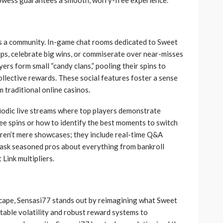
it’s a community. In-game chat rooms dedicated to Sweet
ps, celebrate big wins, or commiserate over near-misses
ers form small “candy clans,” pooling their spins to
llective rewards. These social features foster a sense
 traditional online casinos.
riodic live streams where top players demonstrate
ree spins or how to identify the best moments to switch
aren’t mere showcases; they include real-time Q&A
ask seasoned pros about everything from bankroll
ink multipliers.
cape, Sensasi77 stands out by reimagining what Sweet
able volatility and robust reward systems to