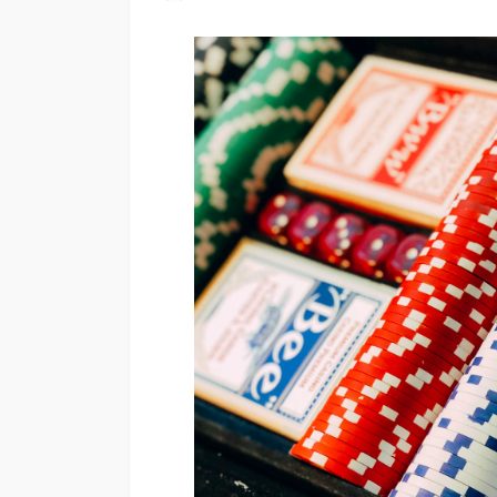
OTHERS
Plastic Charger Pl
Production: Manuf
Quality, and Benefi
Scotty Williams
1 week ag