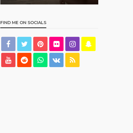
FIND ME ON SOCIALS