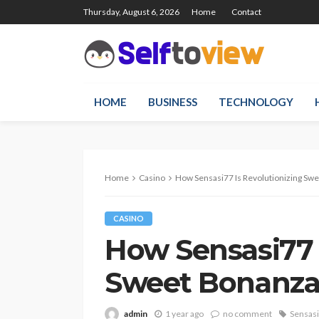
Thursday, August 6, 2026
Home
Contact
HOME
BUSINESS
TECHNOLOGY
Home
Casino
How Sensasi77 Is Revolutionizing Sw
CASINO
How Sensasi77 
Sweet Bonanza
admin
1 year ago
no comment
Sensas