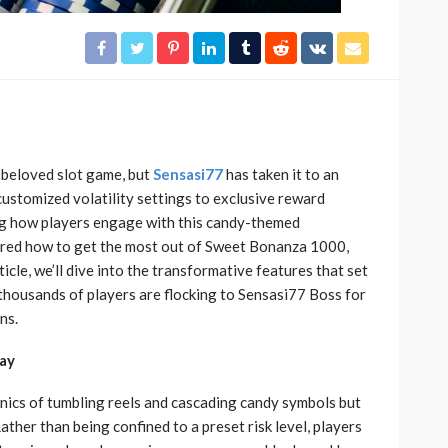
 beloved slot game, but
Sensasi77
has taken it to an
ustomized volatility settings to exclusive reward
ing how players engage with this candy-themed
ered how to get the most out of Sweet Bonanza 1000,
rticle, we’ll dive into the transformative features that set
thousands of players are flocking to Sensasi77 Boss for
ns.
lay
nics of tumbling reels and cascading candy symbols but
Rather than being confined to a preset risk level, players