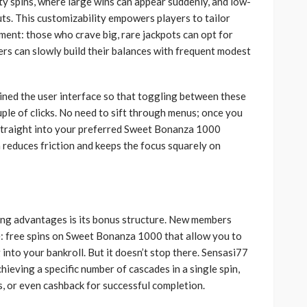
y spins, where large wins can appear suddenly, and low-
uts. This customizability empowers players to tailor
ment: those who crave big, rare jackpots can opt for
yers can slowly build their balances with frequent modest
ned the user interface so that toggling between these
ouple of clicks. No need to sift through menus; once you
 straight into your preferred Sweet Bonanza 1000
 reduces friction and keeps the focus squarely on
ng advantages is its bonus structure. New members
: free spins on Sweet Bonanza 1000 that allow you to
into your bankroll. But it doesn’t stop there. Sensasi77
chieving a specific number of cascades in a single spin,
s, or even cashback for successful completion.