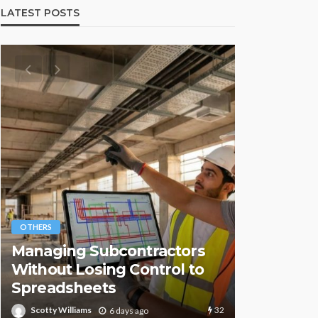
LATEST POSTS
OTHERS
OTHERS
Managing Subcontractors
Understa
Without Losing Control to
Systems 
Spreadsheets
Importan
32
Scotty Williams
Scotty Willia
6 days ago