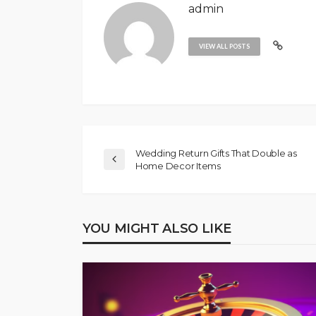
admin
VIEW ALL POSTS
Wedding Return Gifts That Double as
Home Decor Items
YOU MIGHT ALSO LIKE