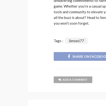
unwavering commitments to fairne
game. Whether you’re a casual spi
tools and community to elevate 
all the buzz is about? Head to Se
you won’t soon forget.
Tags :
Sensasi77
SHARE ON FACEBO
ADD A COMMENT