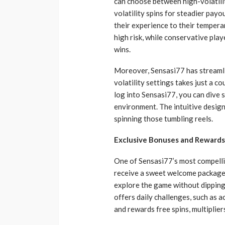
can choose between high-volatilit
volatility spins for steadier payo
their experience to their tempera
high risk, while conservative pla
wins.
Moreover, Sensasi77 has streamli
volatility settings takes just a c
log into Sensasi77, you can dive
environment. The intuitive design
spinning those tumbling reels.
Exclusive Bonuses and Rewards
One of Sensasi77’s most compelli
receive a sweet welcome package
explore the game without dipping 
offers daily challenges, such as a
and rewards free spins, multiplier