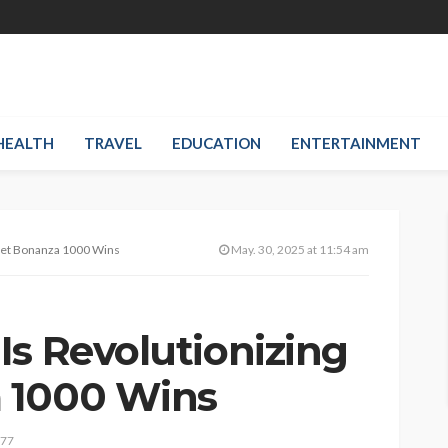
HEALTH
TRAVEL
EDUCATION
ENTERTAINMENT
eet Bonanza 1000 Wins
May. 30, 2025 at 11:54 am
Is Revolutionizing
 1000 Wins
i77