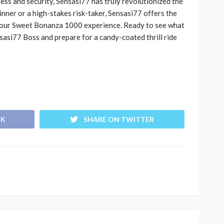
ss and security, Sensasi77 has truly revolutionized the
nner or a high-stakes risk-taker, Sensasi77 offers the
your Sweet Bonanza 1000 experience. Ready to see what
nsasi77 Boss and prepare for a candy-coated thrill ride
OK
SHARE ON TWITTER