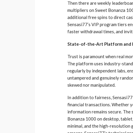
Then there are weekly leaderboar
multipliers on Sweet Bonanza 100
additional free spins to direct c
Sensasi77’s VIP program tiers ens
faster withdrawal times, and inv
State-of-the-Art Platform and F
Trust is paramount when real mone
The platform uses industry-sta
regularly by independent labs, e
untampered and genuinely random.
skewed nor manipulated.
In addition to fairness, Sensasi7
financial transactions. Whether y
information remains secure. The 
Bonanza 1000 on desktop, tablet,
minimal, and the high-resolution 
screens. Sensasi77’s technical p