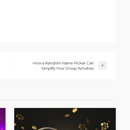
How a Random Name Picker Can
Simplify Your Group Activities