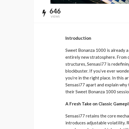
646
VIEWS
Introduction
Sweet Bonanza 1000 is already a
entirely new stratosphere. From c
structures, Sensasi77 is redefin
blockbuster. If you’ve ever wond
you’re in the right place. In this a
Sensasi77 apart and explain why 
their Sweet Bonanza 1000 sessio
A Fresh Take on Classic Gamep
Sensasi77 retains the core mecha
introduces adjustable volatility. 