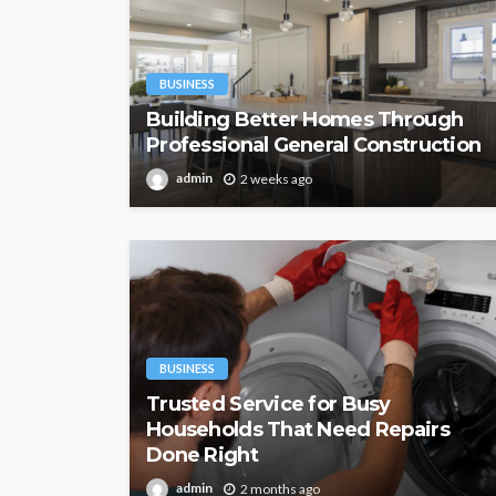
BUSINESS
Building Better Homes Through
Professional General Construction
admin
2 weeks ago
BUSINESS
Trusted Service for Busy
Households That Need Repairs
Done Right
admin
2 months ago