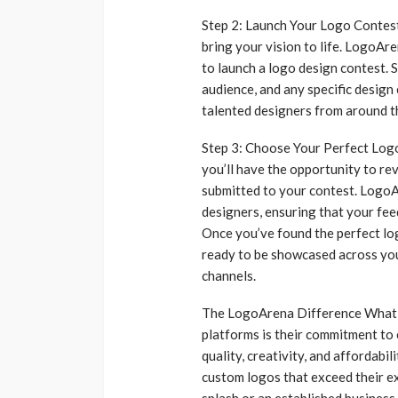
Step 2: Launch Your Logo Contest 
bring your vision to life. LogoAr
to launch a logo design contest. S
audience, and any specific design
talented designers from around t
Step 3: Choose Your Perfect Logo 
you’ll have the opportunity to re
submitted to your contest. LogoA
designers, ensuring that your fee
Once you’ve found the perfect logo
ready to be showcased across you
channels.
The LogoArena Difference What 
platforms is their commitment to 
quality, creativity, and affordabi
custom logos that exceed their e
splash or an established business