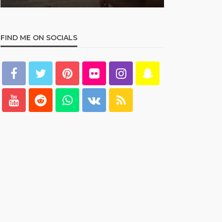
FIND ME ON SOCIALS