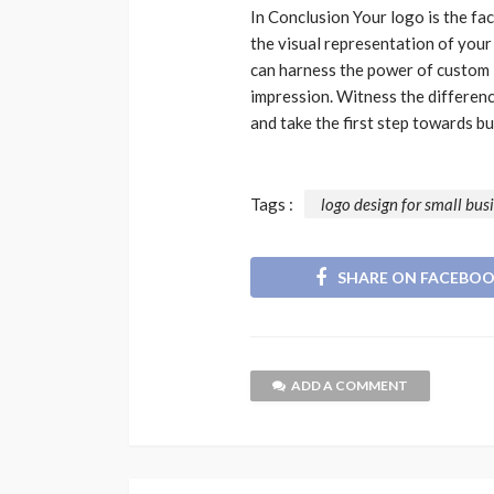
In Conclusion Your logo is the fac
the visual representation of your
can harness the power of custom l
impression. Witness the differen
and take the first step towards b
Tags :
logo design for small bus
SHARE ON FACEBO
ADD A COMMENT