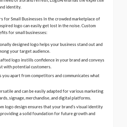
nd identity.
for Small Businesses In the crowded marketplace of
nspired logo can easily get lost in the noise. Custom
its for small businesses:
onally designed logo helps your business stand out and
mong your target audience.
rafted logo instills confidence in your brand and conveys
st with potential customers.
ts you apart from competitors and communicates what
versatile and can be easily adapted for various marketing
ards, signage, merchandise, and digital platforms.
om logo design ensures that your brand’s visual identity
 providing a solid foundation for future growth and