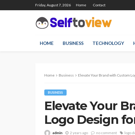
Friday, August 7, 2026
Home
Contact
HOME
BUSINESS
TECHNOLOGY
Home
Business
Elevate Your Brand with Custom Lo
BUSINESS
Elevate Your B
Logo Design fo
admin
2 years ago
no comment
logo d