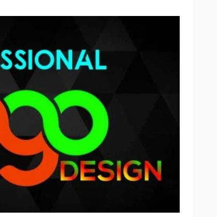
OTHERS
ate
Laser Tattoo Removal: What
acturers,
You Need to Know Before
ts
Starting Treatment
55
16
Scotty Williams
go
4 days ago