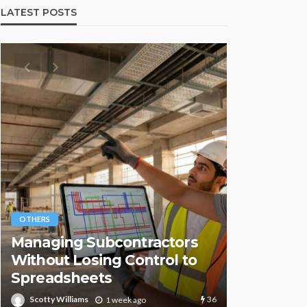
LATEST POSTS
OTHERS
OTHERS
Managing Subcontractors
Understa
Without Losing Control to
Systems 
Spreadsheets
Importan
36
Scotty Williams
Scotty Willia
1 week ago