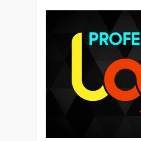
OTHERS
Plastic Charger Pl
Production: Manuf
Quality, and Benefi
Scotty Williams
2 weeks a