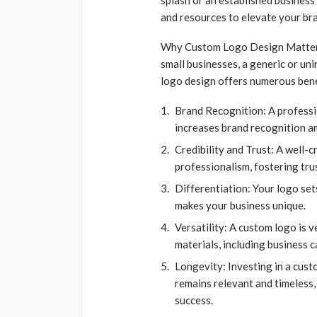
and resources to elevate your bra
Why Custom Logo Design Matters 
small businesses, a generic or uni
logo design offers numerous benef
Brand Recognition: A professi
increases brand recognition a
Credibility and Trust: A well-c
professionalism, fostering tru
Differentiation: Your logo se
makes your business unique.
Versatility: A custom logo is 
materials, including business c
Longevity: Investing in a cust
remains relevant and timeless,
success.