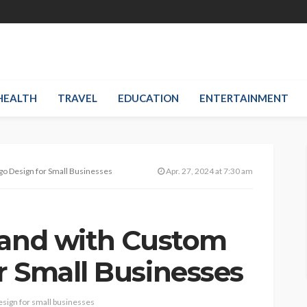
HEALTH
TRAVEL
EDUCATION
ENTERTAINMENT
go Design for Small Businesses
Apr. 27, 2024 at 7:30 am
rand with Custom
r Small Businesses
esign for small businesses