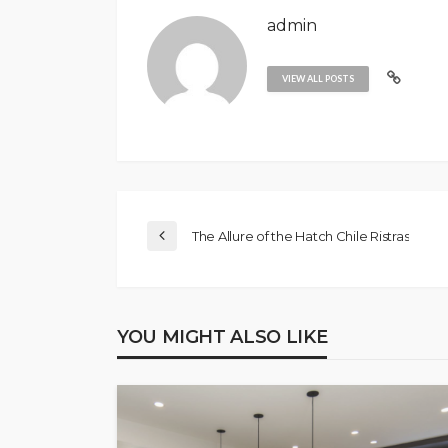
admin
VIEW ALL POSTS
The Allure of the Hatch Chile Ristras
YOU MIGHT ALSO LIKE