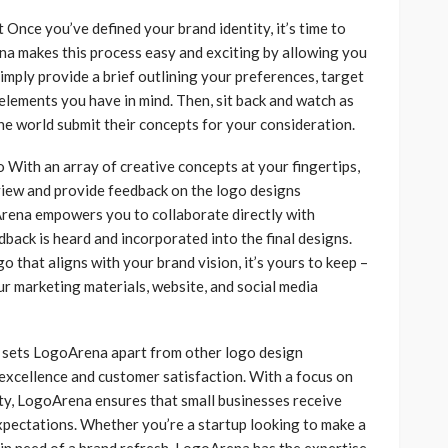
Once you’ve defined your brand identity, it’s time to
ena makes this process easy and exciting by allowing you
imply provide a brief outlining your preferences, target
 elements you have in mind. Then, sit back and watch as
he world submit their concepts for your consideration.
With an array of creative concepts at your fingertips,
view and provide feedback on the logo designs
rena empowers you to collaborate directly with
dback is heard and incorporated into the final designs.
 that aligns with your brand vision, it’s yours to keep –
r marketing materials, website, and social media
sets LogoArena apart from other logo design
excellence and customer satisfaction. With a focus on
lity, LogoArena ensures that small businesses receive
xpectations. Whether you’re a startup looking to make a
 in need of a brand refresh, LogoArena has the expertise