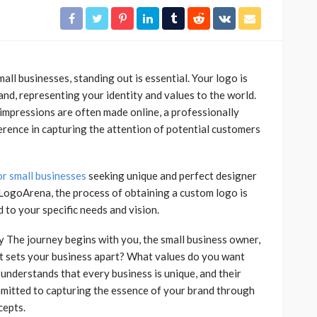
all businesses, standing out is essential. Your logo is
and, representing your identity and values to the world.
t impressions are often made online, a professionally
ference in capturing the attention of potential customers
or small businesses
seeking unique and perfect designer
 LogoArena, the process of obtaining a custom logo is
d to your specific needs and vision.
y The journey begins with you, the small business owner,
at sets your business apart? What values do you want
nderstands that every business is unique, and their
mmitted to capturing the essence of your brand through
cepts.