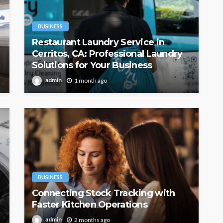
BUSINESS
Restaurant Laundry Service in
Cerritos, CA: Professional Laundry
Solutions for Your Business
admin
1 month ago
BUSINESS
Connecting Stock Tracking with
Faster Kitchen Operations
admin
2 months ago