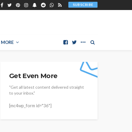
SUBSCRIBE
MORE
Get Even More
"Get all latest content delivered straight
to your inbox."
[mc4wp_form id="36"]