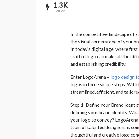
1.3K
VIEWS
In the competitive landscape of sm
the visual cornerstone of your br
In today’s digital age, where firs
crafted logo can make all the dif
and establishing credibility.
Enter LogoArena –
logo design f
logos in three simple steps. With
streamlined, efficient, and tailore
Step 1: Define Your Brand Identit
defining your brand identity. Wh
your logo to convey? LogoArena u
team of talented designers is co
thoughtful and creative logo con