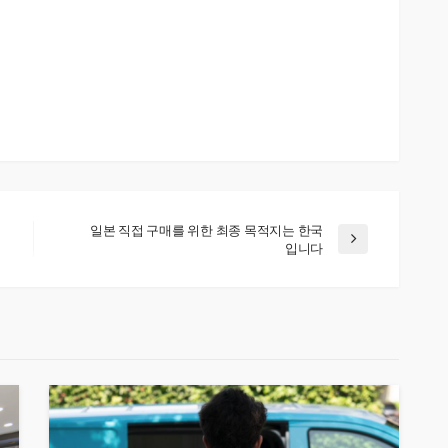
일본 직접 구매를 위한 최종 목적지는 한국
입니다