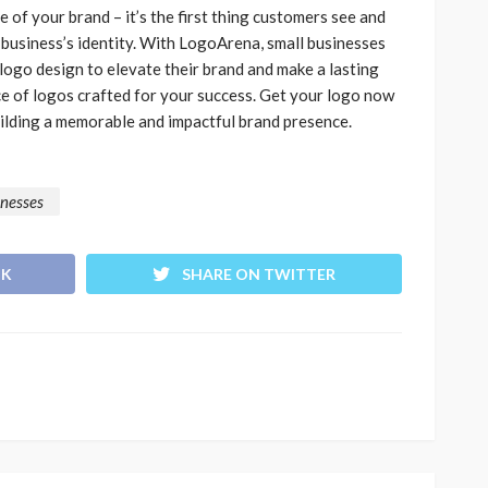
e of your brand – it’s the first thing customers see and
 business’s identity. With LogoArena, small businesses
ogo design to elevate their brand and make a lasting
ce of logos crafted for your success. Get your logo now
uilding a memorable and impactful brand presence.
inesses
OK
SHARE ON TWITTER