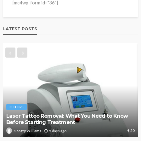
[mc4wp_form id="36"]
LATEST POSTS
OTHERS
Know
Managing Subcontractors Without Losing Con
to Spreadsheets
20
1 week ago
Scotty Williams