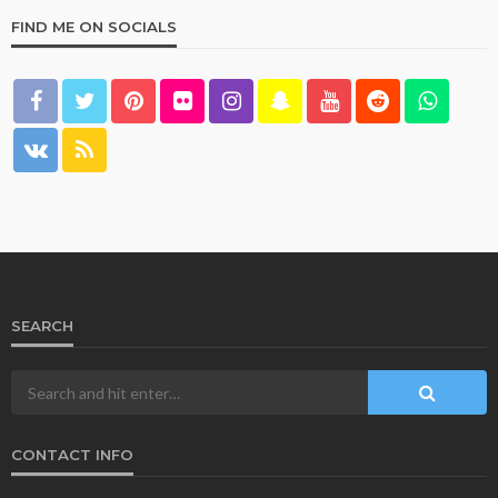
FIND ME ON SOCIALS
SEARCH
CONTACT INFO