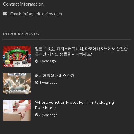
Contact information
Email:
info@selftoview.com
POPULAR POSTS
믿을 수 있는 카지노커뮤니티, 다모아카지노에서 안전한
온라인 카지노 생활을 시작하세요!
1 year ago
러시아출장 서비스 소개
3 years ago
Where Function Meets Form in Packaging
Excellence
3 years ago