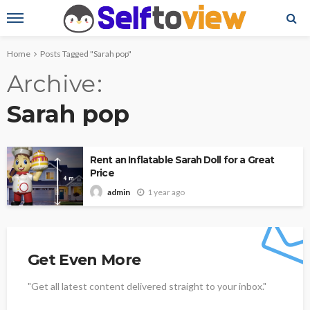
Home
Posts Tagged "Sarah pop"
Archive
Sarah pop
Rent an Inflatable Sarah Doll for a Great
Price
1 year ago
admin
Get Even More
"Get all latest content delivered straight to your inbox."