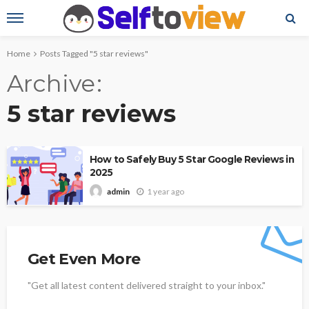
Home
Posts Tagged "5 star reviews"
Archive
5 star reviews
How to Safely Buy 5 Star Google Reviews in
2025
1 year ago
admin
Get Even More
"Get all latest content delivered straight to your inbox."