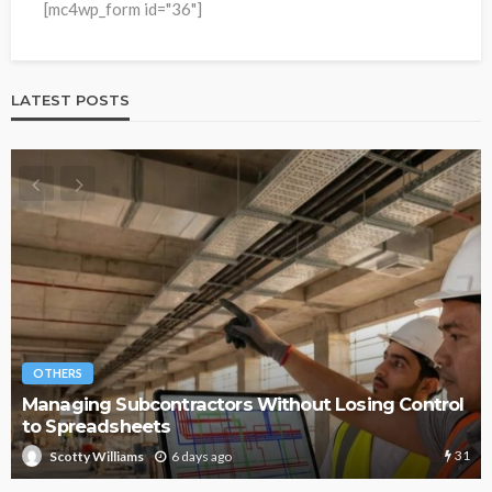
[mc4wp_form id="36"]
LATEST POSTS
OTHERS
Managing Subcontractors Without Losing Control
to Spreadsheets
31
6 days ago
Scotty Williams