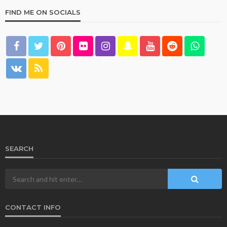
FIND ME ON SOCIALS
SEARCH
CONTACT INFO