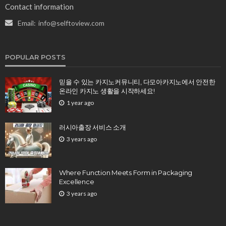
Contact information
Email:
info@selftoview.com
POPULAR POSTS
믿을 수 있는 카지노커뮤니티, 다모아카지노에서 안전한
온라인 카지노 생활을 시작하세요!
1 year ago
러시아출장 서비스 소개
3 years ago
Where Function Meets Form in Packaging
Excellence
3 years ago